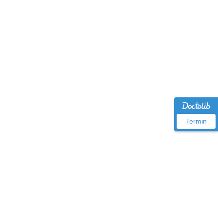
Termin